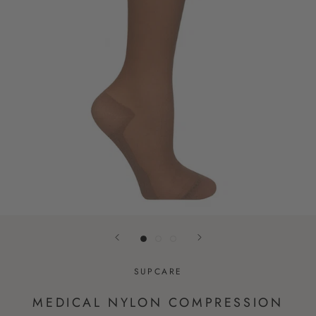
SUPCARE
MEDICAL NYLON COMPRESSION