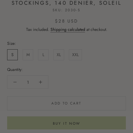
STOCKINGS, 140 DENIER, SOLEIL
SKU:
2030-S
$28 USD
Tax included.
Shipping calculated
at checkout.
Size:
S
M
L
XL
XXL
Quantity:
ADD TO CART
BUY IT NOW