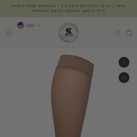
Skip
WORLD WIDE SHIPPING / 2-4 DAYS DELIVERY IN EU / FREE
to
SHIPPING ON EU ORDERS ABOVE 79 €
content
USD