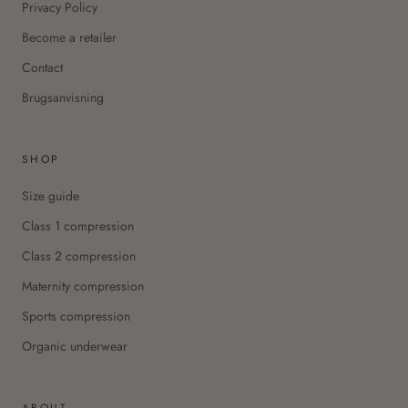
Privacy Policy
Become a retailer
Contact
Brugsanvisning
SHOP
Size guide
Class 1 compression
Class 2 compression
Maternity compression
Sports compression
Organic underwear
ABOUT