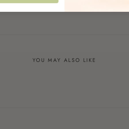
YOU MAY ALSO LIKE