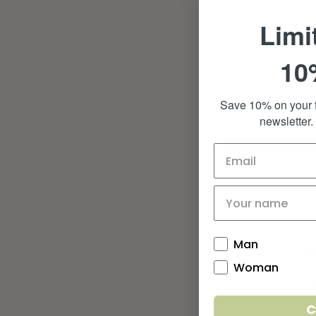
Limi
10
Save 10% on your f
newsletter.
Man
Woman
C