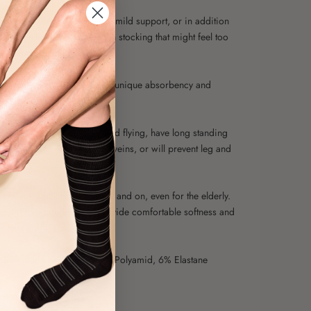
recommended if you need a mild support, or in addition
ssic knee-length compression stocking that might feel too
he summer heat.
o material is known for its unique absorbency and
o the skin.
for you who are going out and flying, have long standing
 work, tend to have varicose veins, or will prevent leg and
ue.
ession stocking to take off and on, even for the elderly.
ent of bamboo helps to provide comfortable softness and
r legs and feet.
50% Bamboo Fibers, 44% Polyamid, 6% Elastane