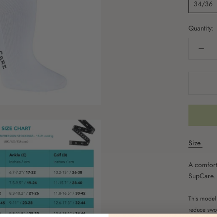
34/36
Quantity:
Size
A comfort
SupCare.
This model 
reduce swol