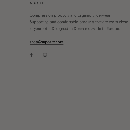
ABOUT
Compression products and organic underwear.
Supporting and comfortable products that are worn close
to your skin. Designed in Denmark. Made in Europe.
shop@supcare.com