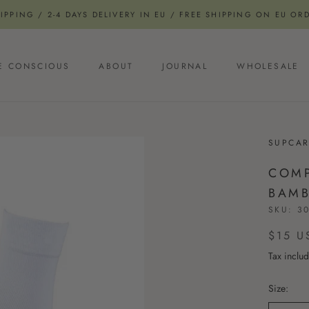
PPING / 2-4 DAYS DELIVERY IN EU / FREE SHIPPING ON EU OR
E CONSCIOUS
ABOUT
JOURNAL
WHOLESALE
E CONSCIOUS
JOURNAL
SUPCAR
COMP
BAMB
SKU:
30
$15 U
Tax inclu
Size: