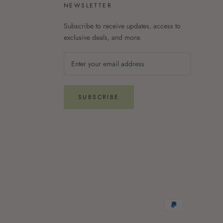
NEWSLETTER
Subscribe to receive updates, access to
exclusive deals, and more.
SUBSCRIBE