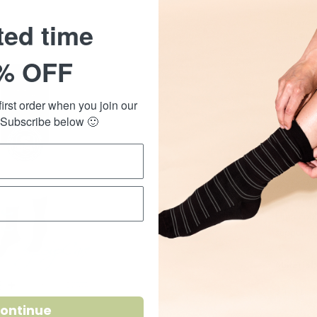
They are 
ted time
to the cla
warm in t
% OFF
The bambo
softness t
irst order when you join our
 Subscribe below 🙂
Suitable 
or sitting
foot fatig
Easy compr
High cont
support fo
Material:
SHARE
ontinue