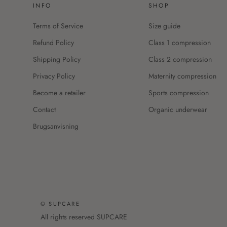
INFO
SHOP
Terms of Service
Size guide
Refund Policy
Class 1 compression
Shipping Policy
Class 2 compression
Privacy Policy
Maternity compression
Become a retailer
Sports compression
Contact
Organic underwear
Brugsanvisning
© SUPCARE
All rights reserved SUPCARE