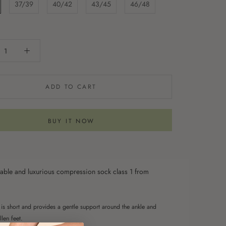
37/39
40/42
43/45
46/48
ADD TO CART
BUY IT NOW
able and luxurious compression sock class 1 from
is short and provides a gentle support around the ankle and
len feet.