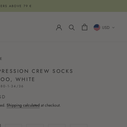
DERS ABOVE 79 €
USD
E
RESSION CREW SOCKS
OO, WHITE
80-1-34/36
SD
ded.
Shipping calculated
at checkout.