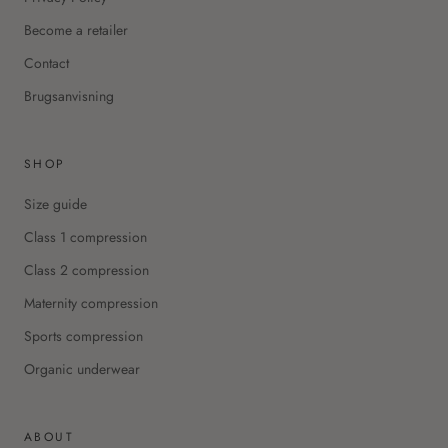
Become a retailer
Contact
Brugsanvisning
SHOP
Size guide
Class 1 compression
Class 2 compression
Maternity compression
Sports compression
Organic underwear
ABOUT