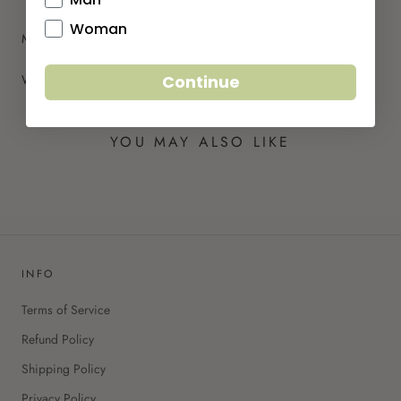
Woman
Material: 38% polyamide, 42% SoftAir plus, 20% elastane
Wash at 30 C degrees, do not tumble dry.
Continue
YOU MAY ALSO LIKE
INFO
Terms of Service
Refund Policy
Shipping Policy
Privacy Policy