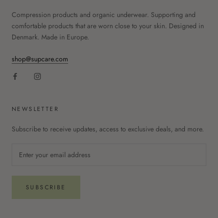
Compression products and organic underwear. Supporting and
comfortable products that are worn close to your skin. Designed in
Denmark. Made in Europe.
shop@supcare.com
NEWSLETTER
Subscribe to receive updates, access to exclusive deals, and more.
SUBSCRIBE