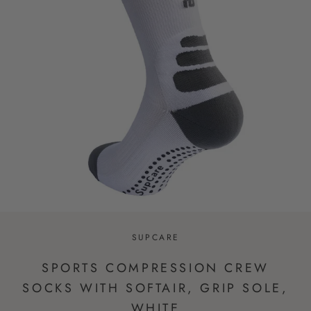
SUPCARE
SPORTS COMPRESSION CREW
SOCKS WITH SOFTAIR, GRIP SOLE,
WHITE