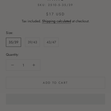
SKU:
2510-5-35/39
$17 USD
Tax included.
Shipping calculated
at checkout.
Size:
35/39
39/43
43/47
Quantity:
ADD TO CART